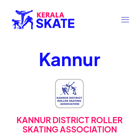
Kannur
KANNUR DISTRICT ROLLER
SKATING ASSOCIATION