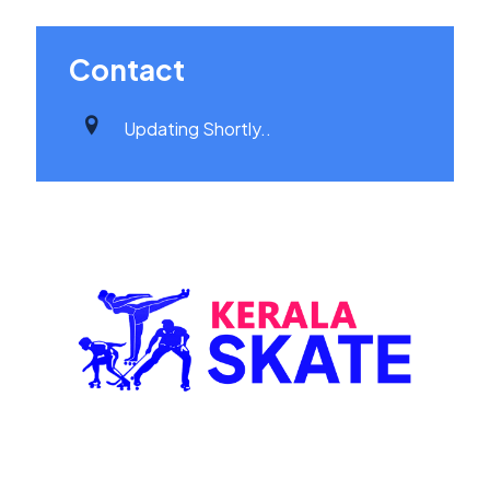
Contact
Updating Shortly..