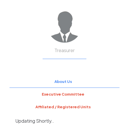
Treasurer
About Us
Executive Committee
Affiliated / Registered Units
Updating Shortly..