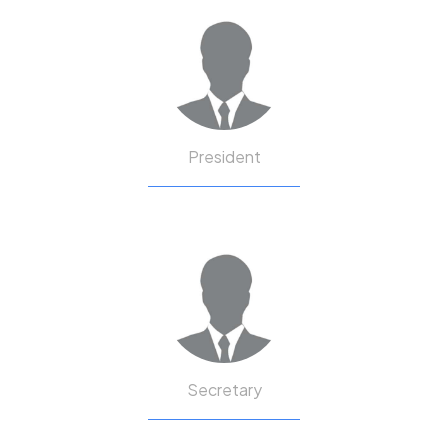
President
Secretary