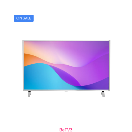
ON SALE
BeTV3