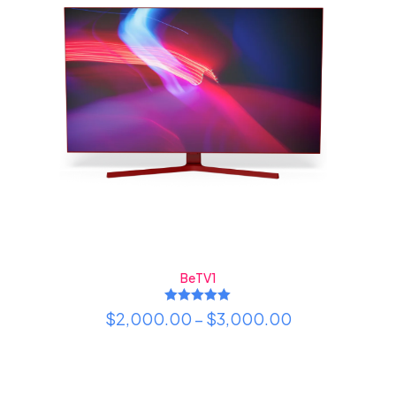
BeTV1
Rated
$
2,000.00
–
$
3,000.00
5.00
out of 5