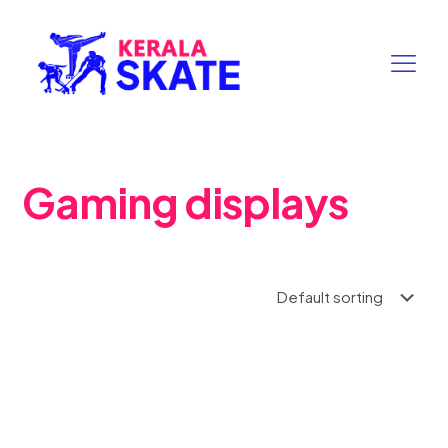
Gaming displays