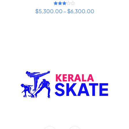
Rated
$
5,300.00
–
$
6,300.00
3.00
out of 5