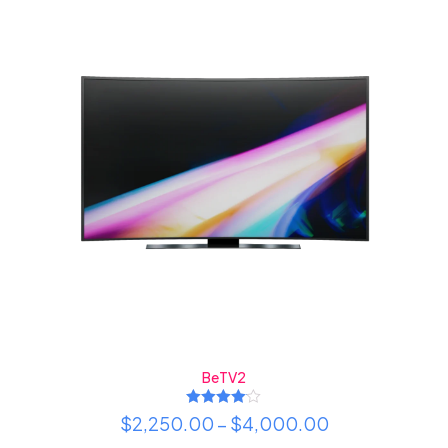
BeTV2
Rated
$
2,250.00
–
$
4,000.00
4.00
out of 5