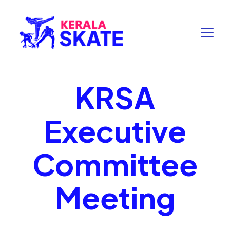
KRSA
Executive
Committee
Meeting