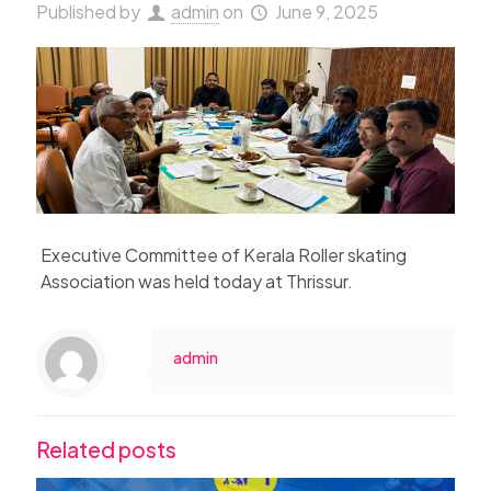
Published by
admin
on
June 9, 2025
Executive Committee of Kerala Roller skating
Association was held today at Thrissur.
admin
Related posts