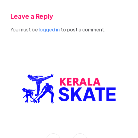
Leave a Reply
You must be
logged in
to post a comment.