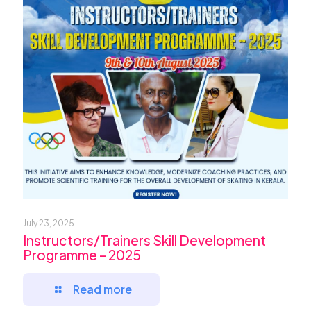
July 23, 2025
Instructors/Trainers Skill Development
Programme – 2025
Read more